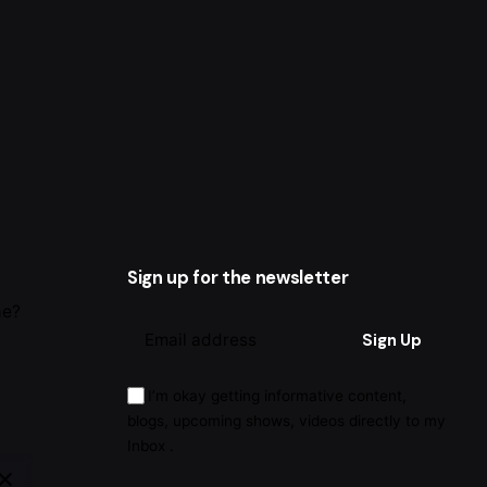
Sign up for the newsletter
me?
I’m okay getting informative content,
blogs, upcoming shows, videos directly to my
Inbox .