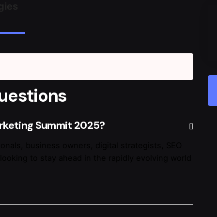
gies
uestions
arketing Summit 2025?
onals, business owners, digital strategists, SEO
looking to stay ahead in the rapidly evolving world