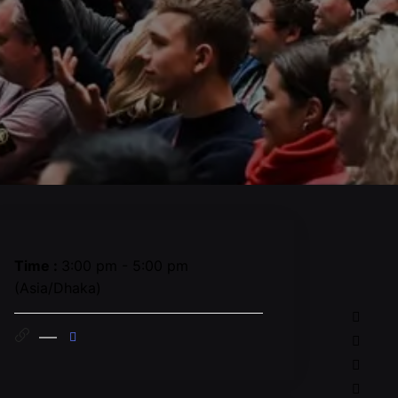
Time :
3:00 pm - 5:00 pm
(Asia/Dhaka)