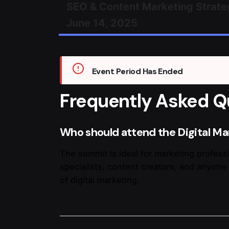
SEO & Content Marketing Strate
June 14, 2025
Event Period Has Ended
Frequently Asked Q
Who should attend the Digital M
The summit is ideal for marketing professi
specialists, content creators, and anyone 
of digital marketing.