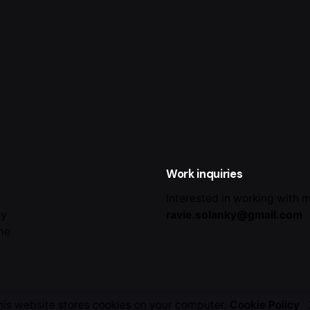
Work inquiries
Interested in working with 
ey
ravie.solanky@gmail.com
me
his website stores cookies on your computer.
Cookie Policy