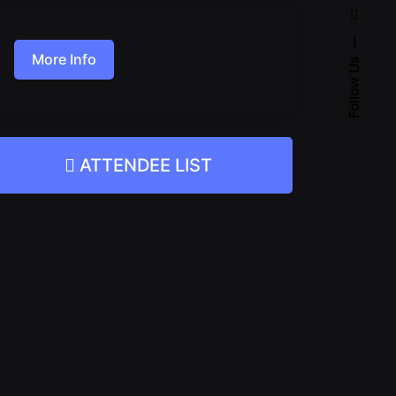
More Info
Follow Us
ATTENDEE LIST