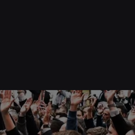
0
Pronunciation Masterclass