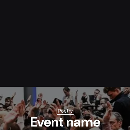
s
Resource
Blog
Contact
Poetry
Event name