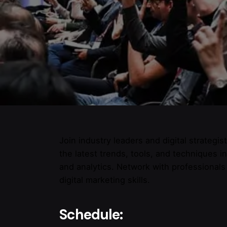
Join industry leaders and digital strategi
the latest trends, tools, and techniques i
and analytics. Network with professional
digital marketing skills.
Schedule: