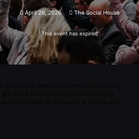
April 26, 2026
The Social House
This event has expired
sts at the Digital Marketing Summit 2025 to explore
n SEO, social media marketing, content strategy,
s and attend hands-on workshops to elevate your