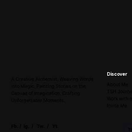
Discover
A Creative Alchemist, Weaving Words
About Me
into Magic, Painting Stories on the
TSH Journ
Canvas of Imagination, Crafting
Work with 
Unforgettable Moments.
Invite Me
Fb.
/
Ig.
/
Tw.
/
Yt.
T