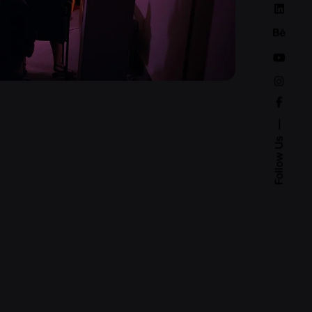
Follow Us