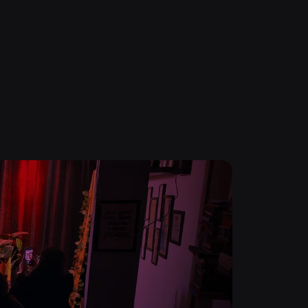
0
Pronunciation Masterclass