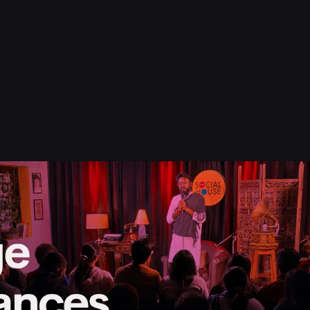
s
Resource
Blog
Contact