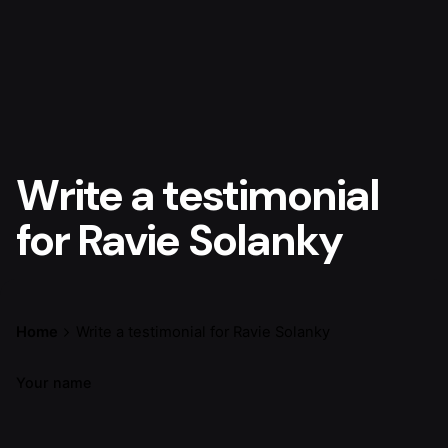
Write a testimonial
for Ravie Solanky
Home
Write a testimonial for Ravie Solanky
Your name