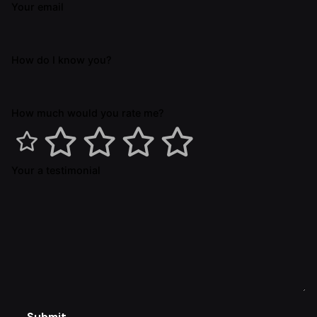
Your email
How do I know you?
How much would you rate me?
Your a testimonial