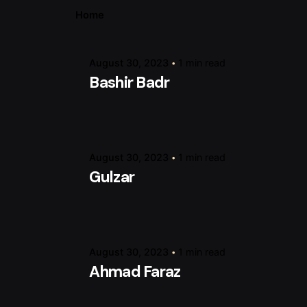
Posted by
Home
raviesolanky
August 30, 2023
1 min read
Bashir Badr
Posted by
raviesolanky
August 30, 2023
1 min read
Gulzar
Posted by
raviesolanky
August 30, 2023
1 min read
Ahmad Faraz
Posted by
raviesolanky