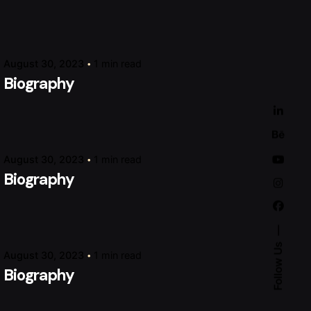
Posted by
raviesolanky
August 30, 2023
1 min read
Biography
Posted by
raviesolanky
August 30, 2023
1 min read
Biography
Posted by
raviesolanky
Follow Us
August 30, 2023
1 min read
Biography