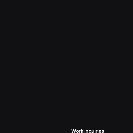
Work inquiries