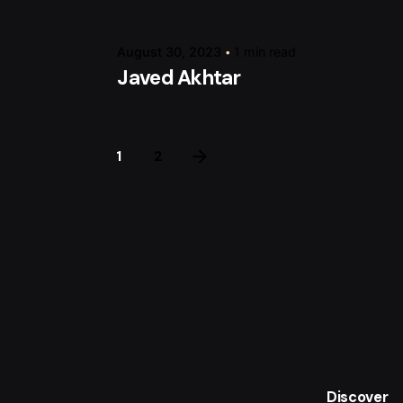
August 30, 2023
1 min read
Javed Akhtar
1
2
Discover