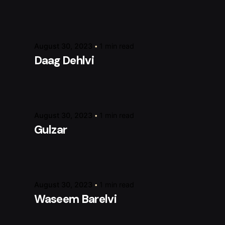
Posted by
raviesolanky
August 30, 2023
1 min read
Daag Dehlvi
Posted by
raviesolanky
August 30, 2023
1 min read
Gulzar
Posted by
raviesolanky
August 30, 2023
1 min read
Waseem Barelvi