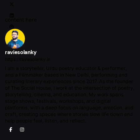
content here
raviesolanky
https://raviesolanky.in
I am a storyteller, Urdu poetry educator & performer,
and a Filmmaker based in New Delhi, performing and
curating literary experiences since 2017. As the founder
of The Social House, I work at the intersection of poetry,
storytelling, cinema, and education. My work spans
stage shows, festivals, workshops, and digital
platforms, with a deep focus on language, emotion, and
craft, creating spaces where stories slow life down and
help people feel, listen, and reflect.