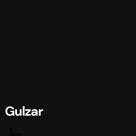
Gulzar
Home