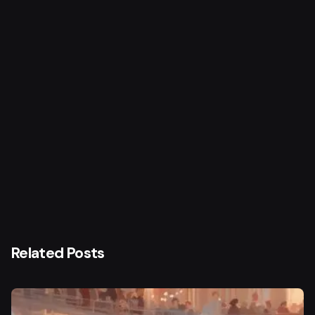
Next Post
Gulzar
Related Posts