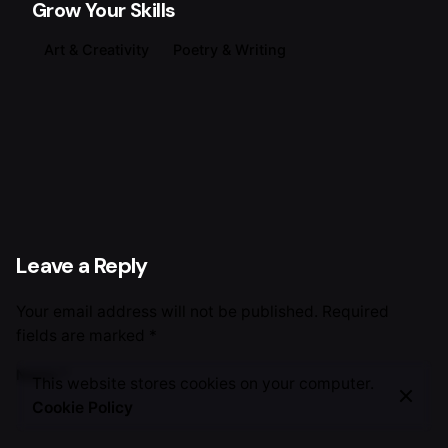
Grow Your Skills
Art & Creativity
Poetry & Writing
Leave a Reply
Your email address will not be published.
Required
fields are marked
*
Name
*
This website stores cookies on your computer.
Cookie Policy