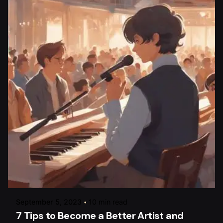
Posted by
raviesolanky
September 5, 2023
10 min read
7 Tips to Become a Better Artist and