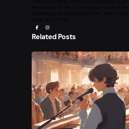
I am a storyteller, Urdu poetry educator & pe
the founder of The Social House, I work at the
workshops, and digital platforms, with a deep
listen, and reflect.
Related Posts