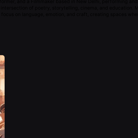
rformer, and a Filmmaker based in New Delhi, performing and 
 intersection of poetry, storytelling, cinema, and education.
 focus on language, emotion, and craft, creating spaces wher