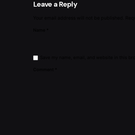
Leave a Reply
Your email address will not be published.
Requ
Name
*
Save my name, email, and website in this br
Comment
*