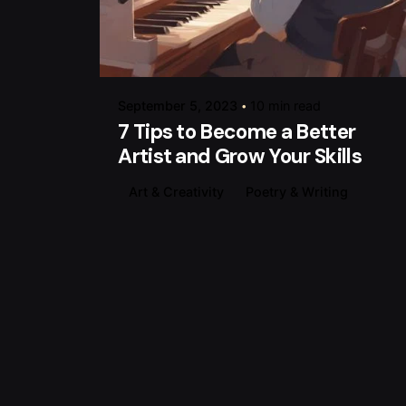
Posted by
raviesolanky
September 5, 2023
10 min read
7 Tips to Become a Better
Artist and Grow Your Skills
Art & Creativity
Poetry & Writing