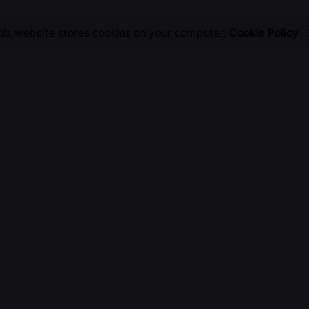
his website stores cookies on your computer.
Cookie Policy
Work inquiries
Interested in working with 