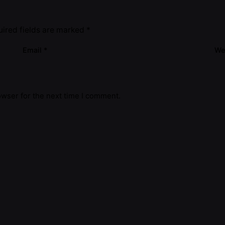
ired fields are marked
*
Email
*
We
owser for the next time I comment.