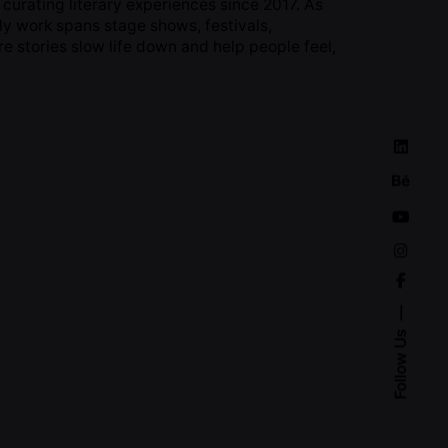
curating literary experiences since 2017. As
 My work spans stage shows, festivals,
e stories slow life down and help people feel,
Follow Us