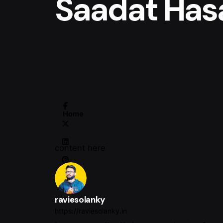
Saadat Has
Home
content here
raviesolanky
https://raviesolanky.in