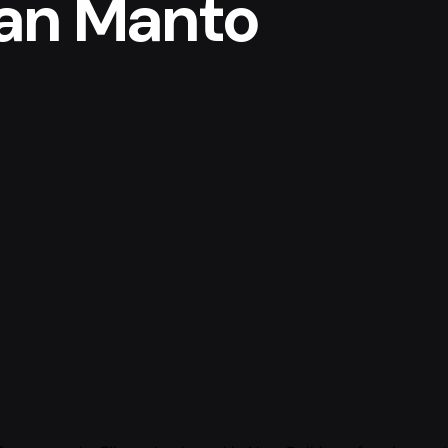
an Manto