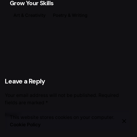
Grow Your Skills
Art & Creativity
Poetry & Writing
Leave a Reply
Your email address will not be published.
Required
fields are marked
*
Name
*
This website stores cookies on your computer.
Cookie Policy