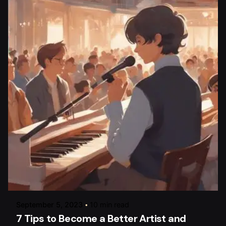
Posted by
raviesolanky
September 5, 2023
10 min read
7 Tips to Become a Better Artist and