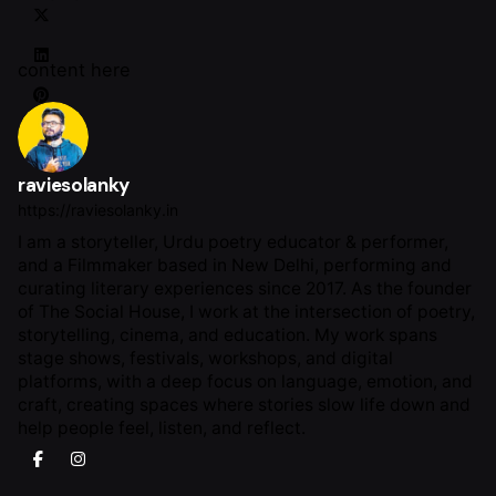
content here
raviesolanky
https://raviesolanky.in
I am a storyteller, Urdu poetry educator & performer,
and a Filmmaker based in New Delhi, performing and
curating literary experiences since 2017. As the founder
of The Social House, I work at the intersection of poetry,
storytelling, cinema, and education. My work spans
stage shows, festivals, workshops, and digital
platforms, with a deep focus on language, emotion, and
craft, creating spaces where stories slow life down and
help people feel, listen, and reflect.