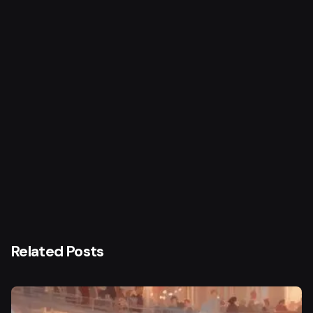
Next Post
Saadat Hasan Manto
Related Posts