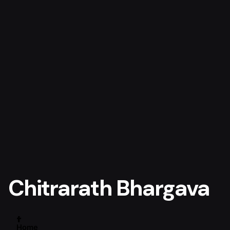
Chitrarath Bhargava
Home