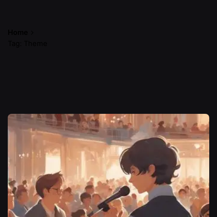
Home
Tag: Theme
Showing 1-1 of 1 results