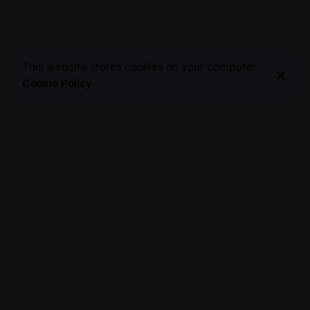
This website stores cookies on your computer.
Cookie Policy
A Creative Alchemist, Weaving Words into Magic,
Painting Stories on the Canvas of Imagination, Crafting
Unforgettable Moments.
Fb.
/
Ig.
/
Tw.
/
Yt.
Discover
About Me
TSH Journey
Work with me
Invite Me