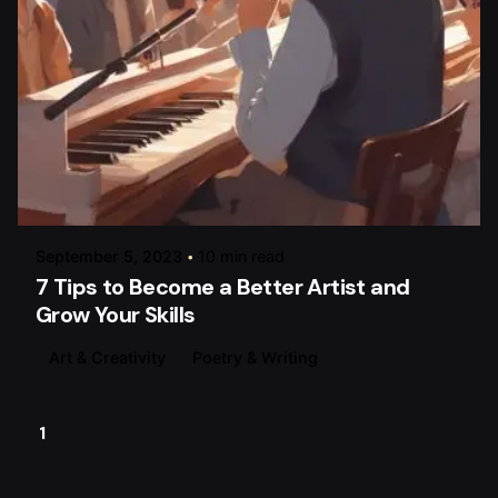
Posted by
raviesolanky
September 5, 2023
10 min read
7 Tips to Become a Better Artist and
Grow Your Skills
Art & Creativity
Poetry & Writing
1