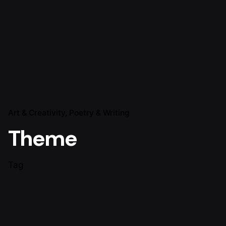
Art & Creativity
Poetry & Writing
Theme
Tag