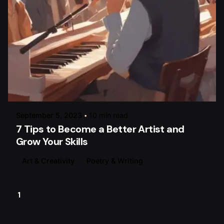
Posted by
raviesolanky
September 5, 2023
10 min read
7 Tips to Become a Better Artist and
Grow Your Skills
Art & Creativity
Poetry & Writing
1