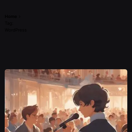
Home
Tag:
WordPress
Showing 1-1 of 1 results