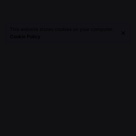
This website stores cookies on your computer.
Cookie Policy
A Creative Alchemist, Weaving Words into Magic,
Painting Stories on the Canvas of Imagination, Crafting
Unforgettable Moments.
Fb.
/
Ig.
/
Tw.
/
Yt.
Discover
About Me
TSH Journey
Work with me
Invite Me