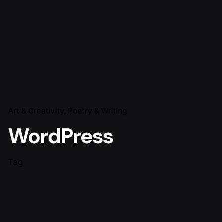
Art & Creativity
Poetry & Writing
WordPress
Tag