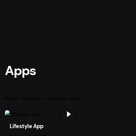
Apps
Home
Portfolio
Category: Apps
Lifestyle App
Apps
Campaign