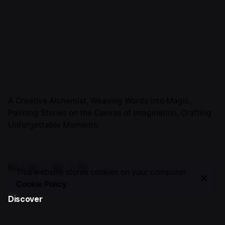
A Creative Alchemist, Weaving Words into Magic,
Painting Stories on the Canvas of Imagination, Crafting
Unforgettable Moments.
Fb.
/
Ig.
/
Tw.
/
Yt.
This website stores cookies on your computer.
Cookie Policy
Discover
About Me
TSH Journey
Work with me
Invite Me