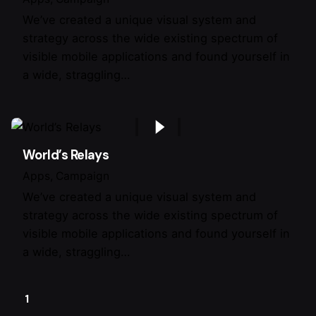
We’ve created a unique visual system and
strategy across the wide existing spectrum of
visible mobile applications and found yourself in
a wide, straggling…
World’s Relays
Apps
Campaign
We’ve created a unique visual system and
strategy across the wide existing spectrum of
visible mobile applications and found yourself in
a wide, straggling…
1