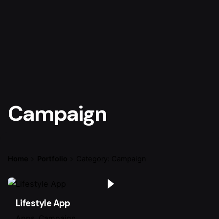
Campaign
Home
Portfolio
Category: Campaign
Lifestyle App
Apps
Campaign