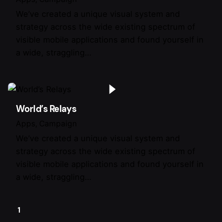
We’ve created a unique visual system and
strategy across the wide existing spectrum of
visible mobile applications and found yourself in
a wide, straggling…
World’s Relays
Apps
Campaign
We’ve created a unique visual system and
strategy across the wide existing spectrum of
visible mobile applications and found yourself in
a wide, straggling…
1