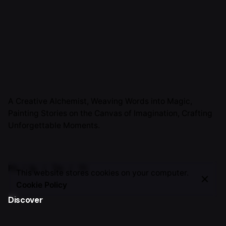
A Creative Alchemist, Weaving Words into Magic,
Painting Stories on the Canvas of Imagination, Crafting
Unforgettable Moments.
Fb.
/
Ig.
/
Tw.
/
Yt.
This website stores cookies on your computer.
Cookie Policy
Discover
About Me
TSH Journey
Work with me
Invite Me